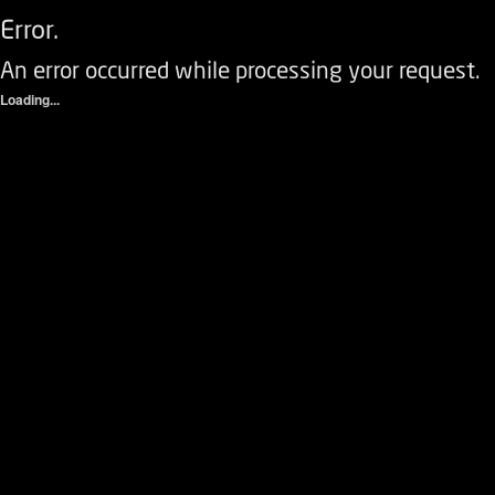
Error.
An error occurred while processing your request.
Loading...