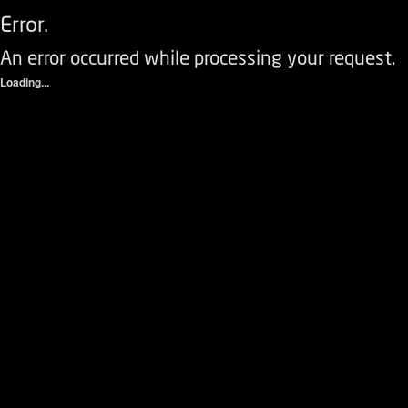
Error.
An error occurred while processing your request.
Loading...