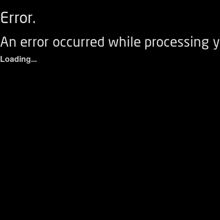
Error.
An error occurred while processing y
Loading...