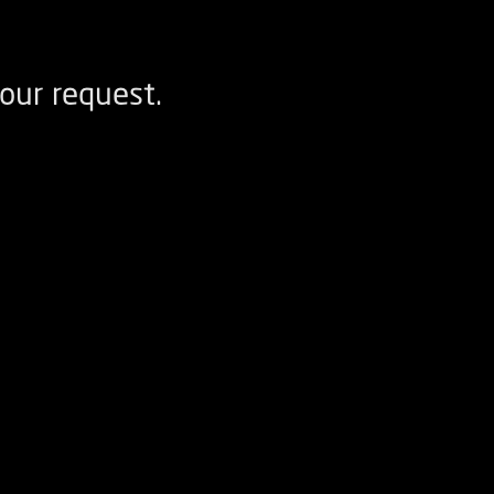
our request.