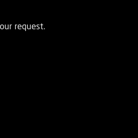
our request.