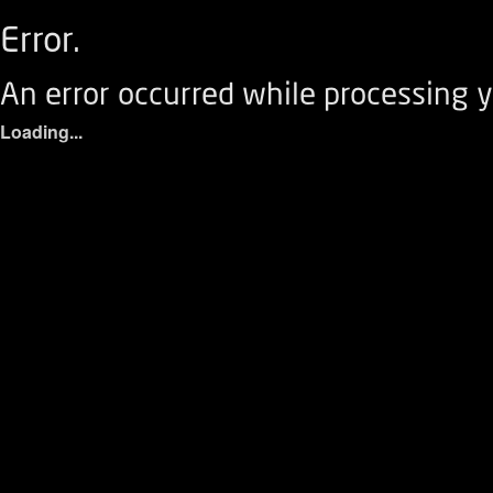
Error.
An error occurred while processing y
Loading...