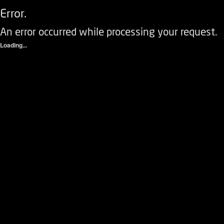
Error.
An error occurred while processing your request.
Loading...