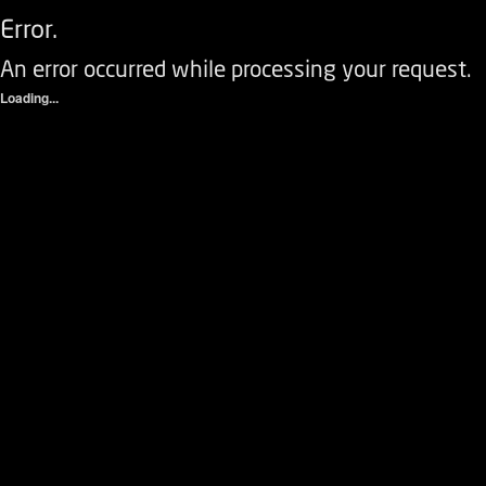
Error.
An error occurred while processing your request.
Loading...