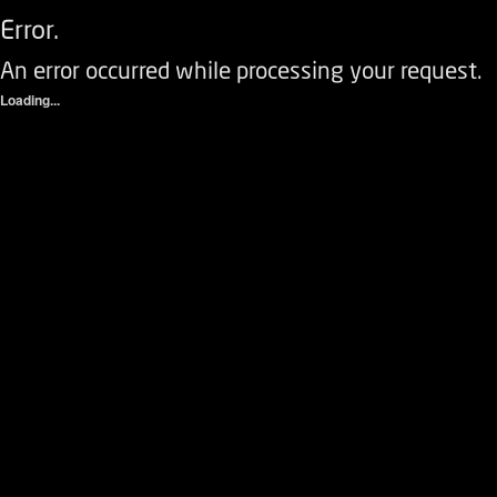
Error.
An error occurred while processing your request.
Loading...