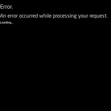
Error.
An error occurred while processing your request.
Loading...