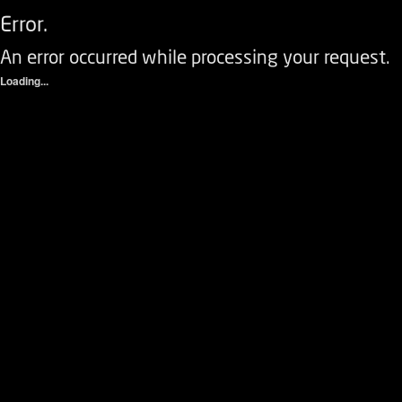
Error.
An error occurred while processing your request.
Loading...