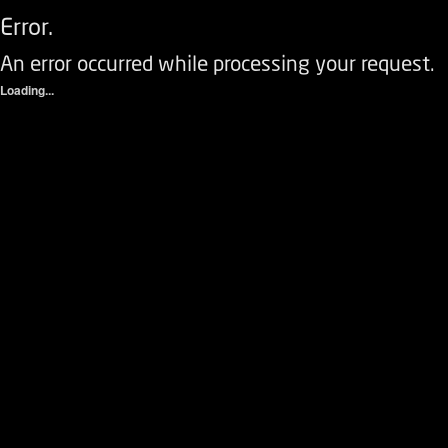
Error.
An error occurred while processing your request.
Loading...