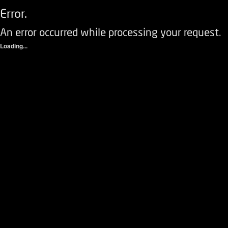
Error.
An error occurred while processing your request.
Loading...