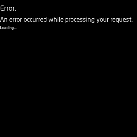
Error.
An error occurred while processing your request.
Loading...