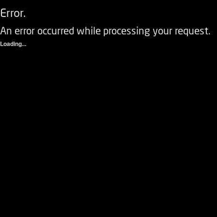
Error.
An error occurred while processing your request.
Loading...