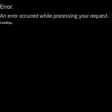
Error.
An error occurred while processing your request.
Loading...