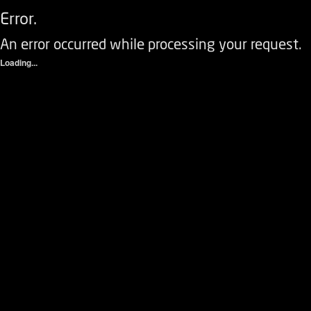
Error.
An error occurred while processing your request.
Loading...