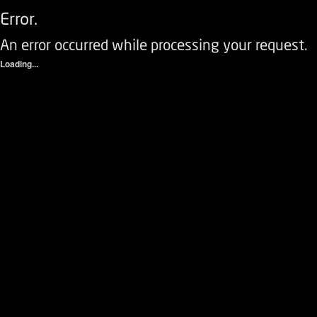
Error.
An error occurred while processing your request.
Loading...