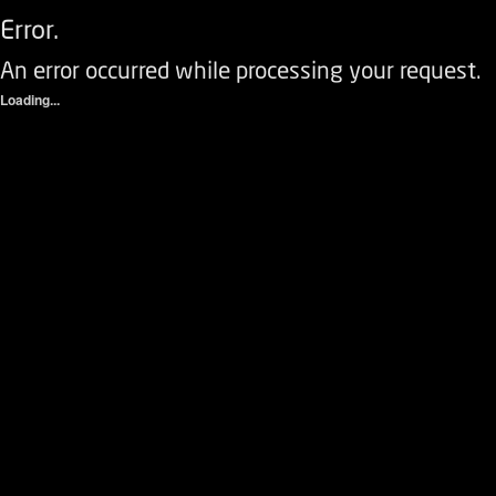
Error.
An error occurred while processing your request.
Loading...