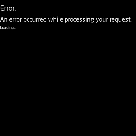
Error.
An error occurred while processing your request.
Loading...