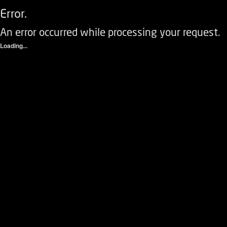
Error.
An error occurred while processing your request.
Loading...