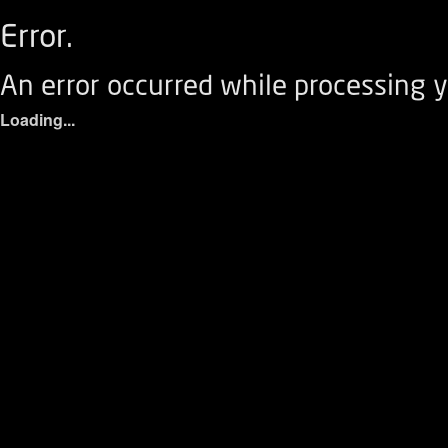
Error.
An error occurred while processing y
Loading...