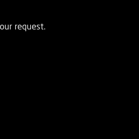
our request.