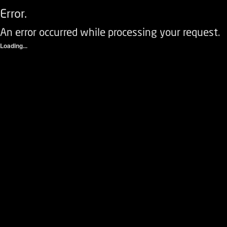
Error.
An error occurred while processing your request.
Loading...