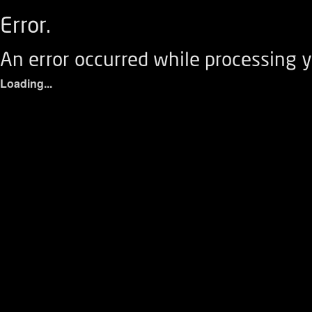
Error.
An error occurred while processing y
Loading...