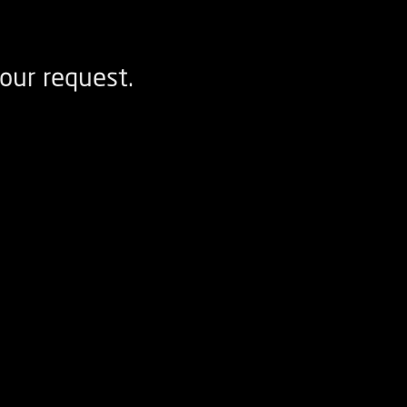
our request.