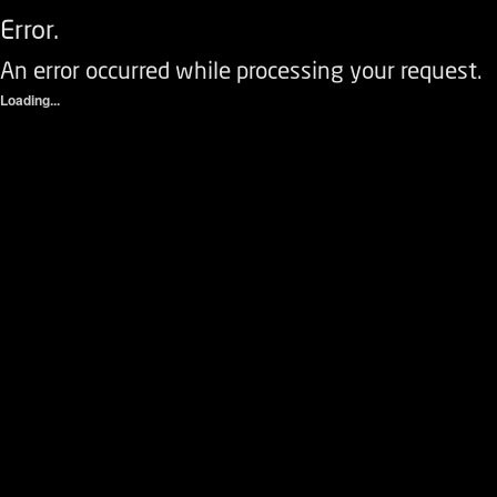
Error.
An error occurred while processing your request.
Loading...