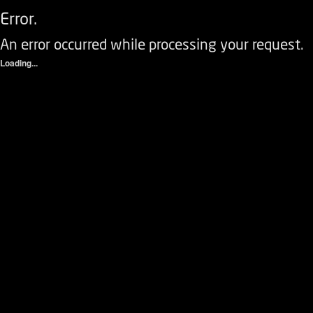
Error.
An error occurred while processing your request.
Loading...