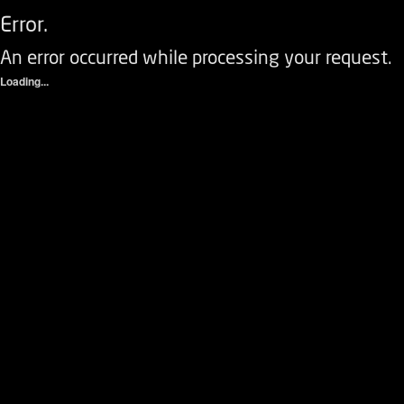
Error.
An error occurred while processing your request.
Loading...