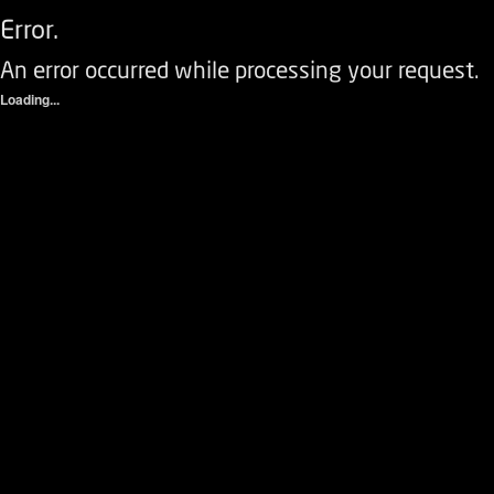
Error.
An error occurred while processing your request.
Loading...