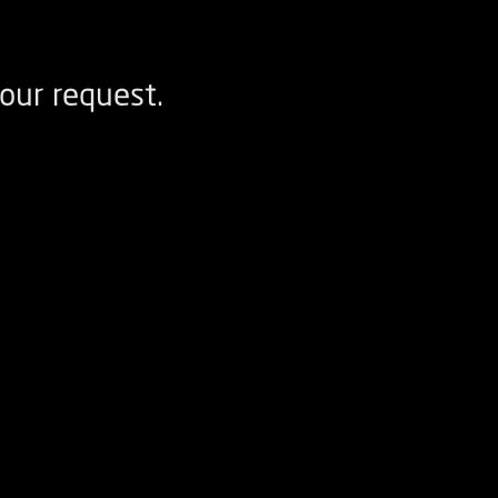
our request.