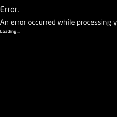
Error.
An error occurred while processing y
Loading...