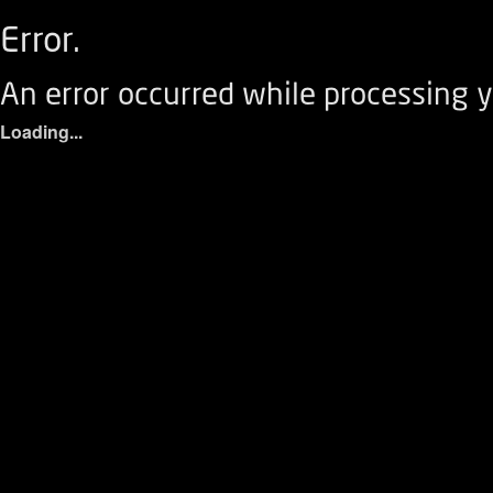
Error.
An error occurred while processing y
Loading...