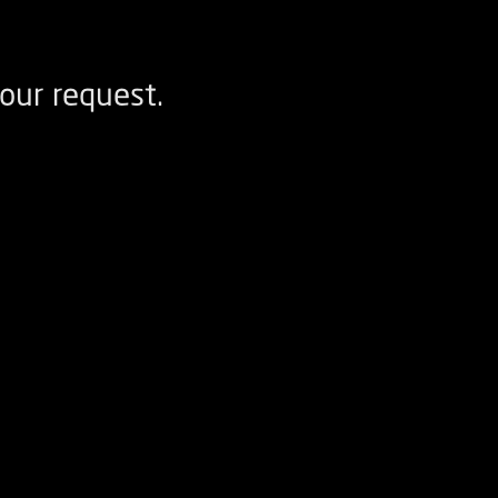
our request.