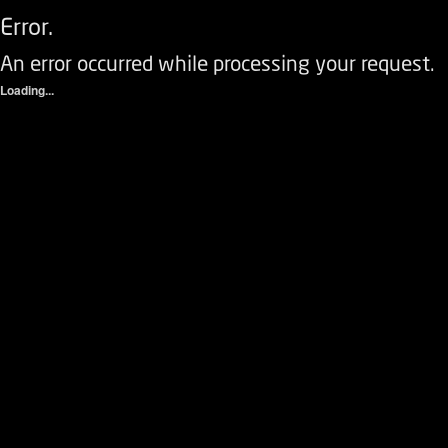
Error.
An error occurred while processing your request.
Loading...