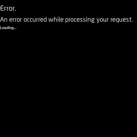
Error.
An error occurred while processing your request.
Loading...