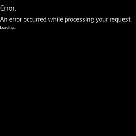
Error.
An error occurred while processing your request.
Loading...