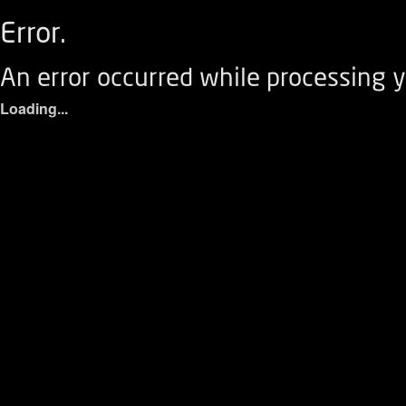
Error.
An error occurred while processing y
Loading...