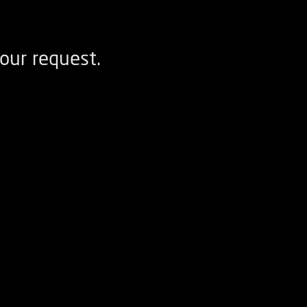
our request.