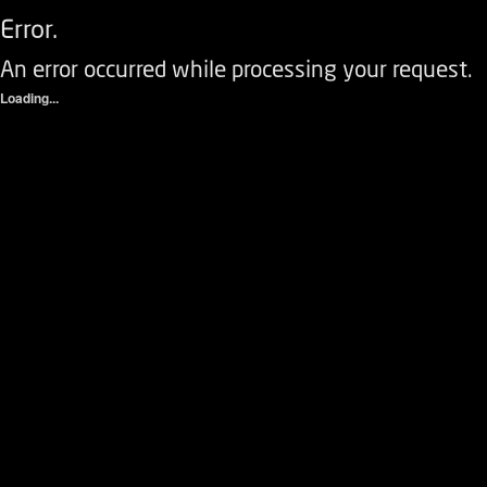
Error.
An error occurred while processing your request.
Loading...