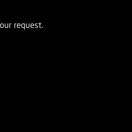
our request.