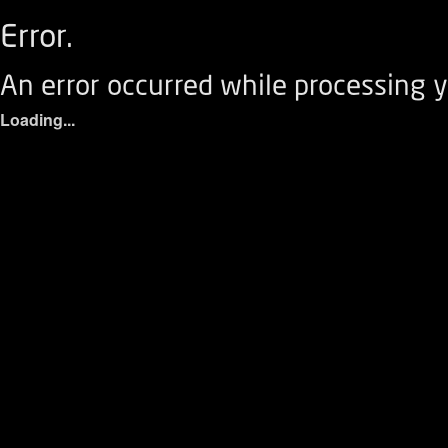
Error.
An error occurred while processing y
Loading...