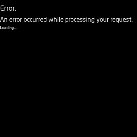
Error.
An error occurred while processing your request.
Loading...