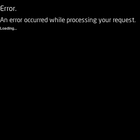
Error.
An error occurred while processing your request.
Loading...