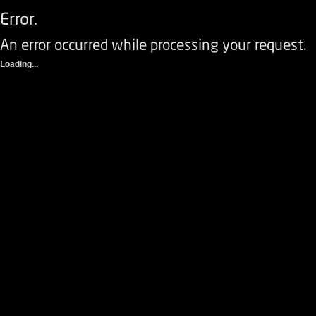
Error.
An error occurred while processing your request.
Loading...