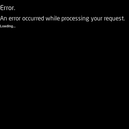
Error.
An error occurred while processing your request.
Loading...