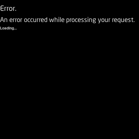
Error.
An error occurred while processing your request.
Loading...