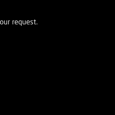
our request.