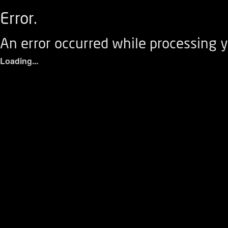
Error.
An error occurred while processing y
Loading...