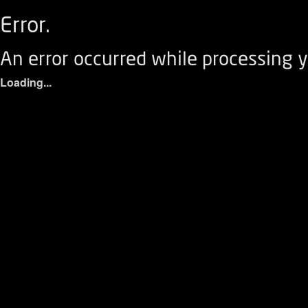
Error.
An error occurred while processing y
Loading...