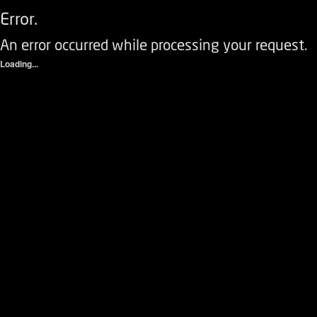
Error.
An error occurred while processing your request.
Loading...