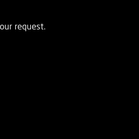
our request.