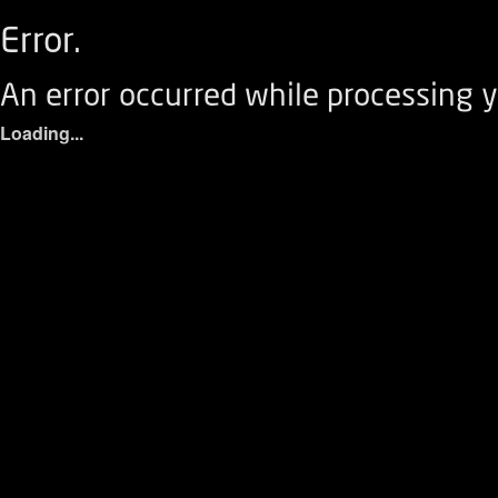
Error.
An error occurred while processing y
Loading...