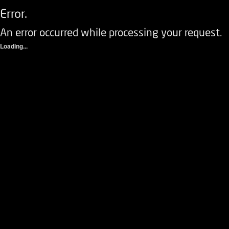
Error.
An error occurred while processing your request.
Loading...