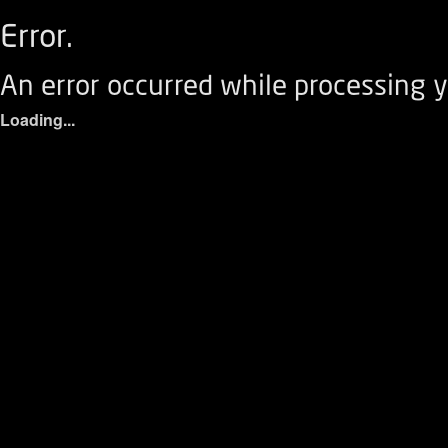
Error.
An error occurred while processing y
Loading...