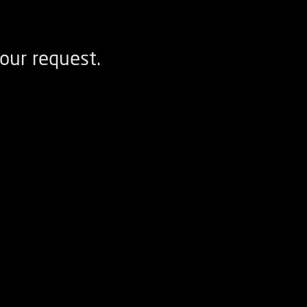
our request.