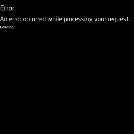
Error.
An error occurred while processing your request.
Loading...