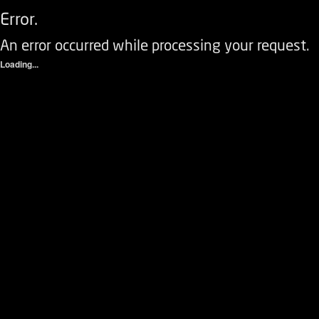
Error.
An error occurred while processing your request.
Loading...