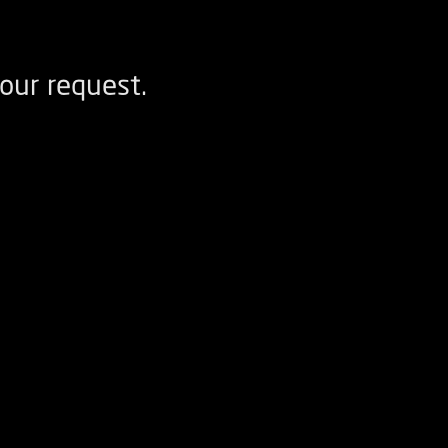
our request.