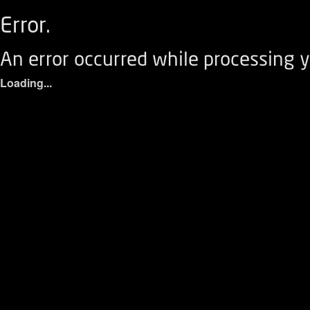
Error.
An error occurred while processing y
Loading...