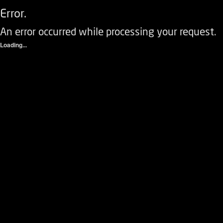
Error.
An error occurred while processing your request.
Loading...