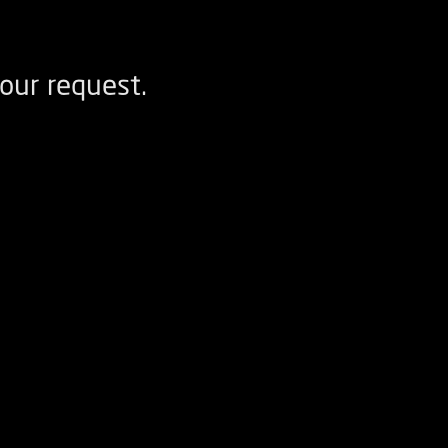
our request.