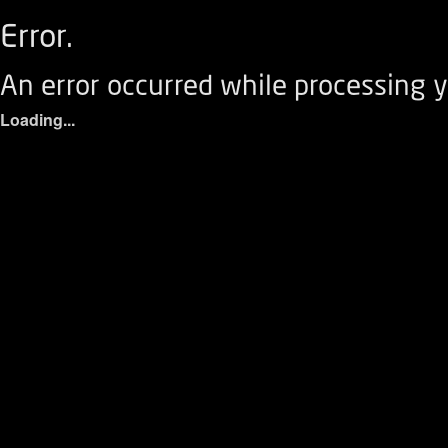
Error.
An error occurred while processing y
Loading...